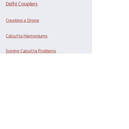
Delhi Couplers
Creating a Drone
Calcutta Harmoniums
Solving Calcutta Problems
Dulcetinas