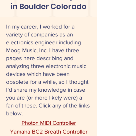
in Boulder Colorado
In my career, I worked for a
variety of companies as an
electronics engineer including
Moog Music, Inc. I have three
pages here describing and
analyzing three electronic music
devices which have been
obsolete for a while, so I thought
I'd share my knowledge in case
you are (or more likely were) a
fan of these. Click any of the links
below.
Photon MIDI Controller
Yamaha BC2 Breath Controller