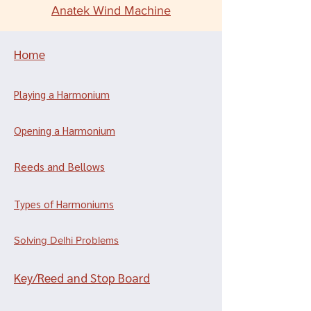
Anatek Wind Machine
Home
Playing a Harmonium
Opening a Harmonium
Reeds and Bellows
Types of Harmoniums
Solving Delhi Problems
Key/Reed and Stop Board