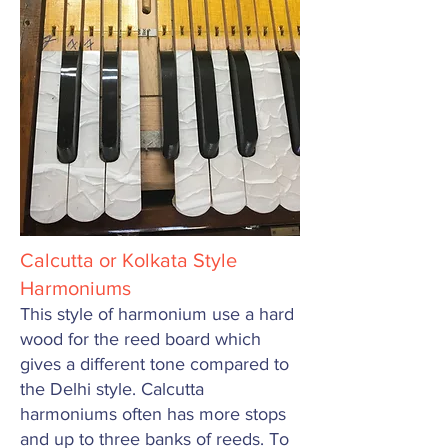
Calcutta or Kolkata Style
Harmoniums
This style of harmonium use a hard
wood for the reed board which
gives a different tone compared to
the Delhi style. Calcutta
harmoniums often has more stops
and up to three banks of reeds. To