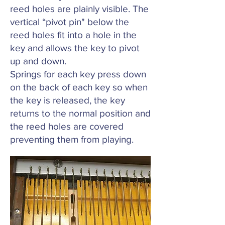
reed holes are plainly visible. The
vertical “pivot pin" below the
reed holes fit into a hole in the
key and allows the key to pivot
up and down.
Springs for each key press down
on the back of each key so when
the key is released, the key
returns to the normal position and
the reed holes are covered
preventing them from playing.