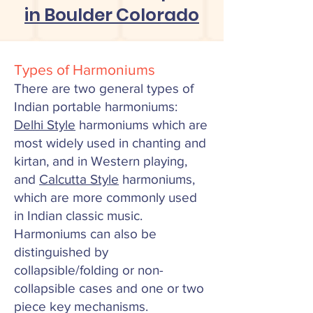
in Boulder Colorado
Types of Harmoniums
There are two general types of
Indian
portable
harmoniums:
Delhi Style
harmoniums which are
most widely used in chanting and
kirtan, and in Western playing,
and
Calcutta Style
harmoniums,
which are more commonly used
in Indian classic music.
Harmoniums
can also be
distinguished by
collapsible/folding or non-
collapsible cases and one or two
piece key mechanisms.