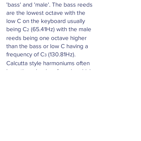
'bass' and 'male'. The bass reeds
are the lowest octave with the
low C on the keyboard usually
being C
(65.41Hz) with the male
2
reeds being one octave higher
than the bass or low C having a
frequency of C
(130.81Hz).
3
Calcutta style harmoniums often
have three banks of reeds, which
can be two male reeds banks
and a female bank. Others will
have bass, male and a female
bank. The female bank would
start on C
(261.63Hz). This can
3
vary between manufacturers.
This information can be useful
when ordering replacement