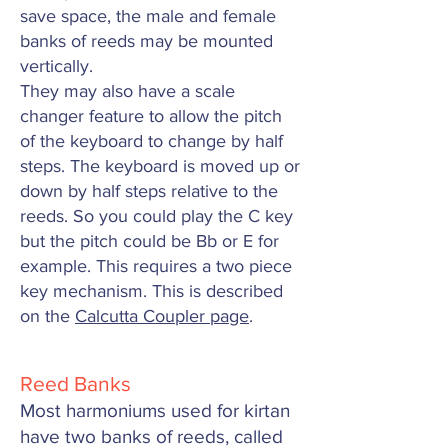
save space, the male and female
banks of reeds may be mounted
vertically.
They may also have a scale
changer feature to allow the pitch
of the keyboard to change by half
steps. The keyboard is moved up or
down by half steps relative to the
reeds. So you could play the C key
but the pitch could be Bb or E for
example. This requires a two piece
key mechanism.
This is described
on the
Calcutta Coupler page
.
Reed Banks
Most harmoniums used for kirtan
have two banks of reeds, called