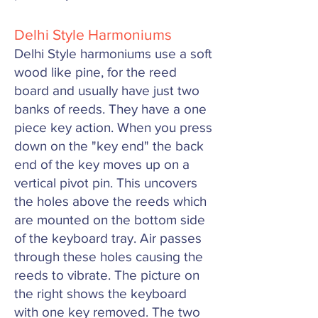
Delhi Style Harmoniums
Delhi Style harmoniums use a soft
wood like pine, for the reed
board and usually have just two
banks of reeds. They have a one
piece key action. When you press
down on the "key end" the back
end of the key moves up on a
vertical pivot pin. This uncovers
the holes above the reeds which
are mounted on the bottom side
of the keyboard tray. Air passes
through these holes causing the
reeds to vibrate. The picture on
the right shows the keyboard
with one key removed. The two